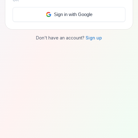
Sign in with Google
Don't have an account?
Sign up