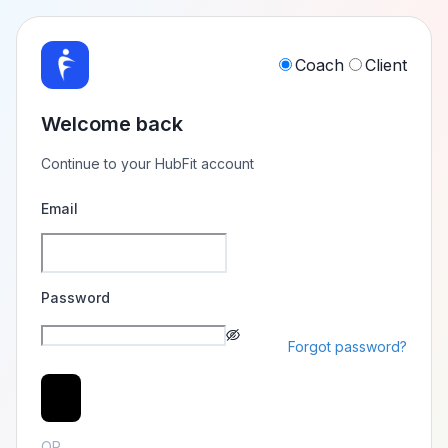
Coach
Client
Welcome back
Continue to your HubFit account
Email
Password
Forgot password?
Login
OR